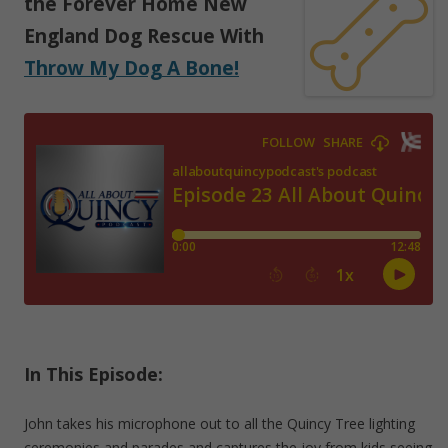
the Forever Home New
England Dog Rescue With
Throw My Dog A Bone!
In This Episode:
John takes his microphone out to all the Quincy Tree lighting
ceremonies and parades and captures the joy from kids seeing