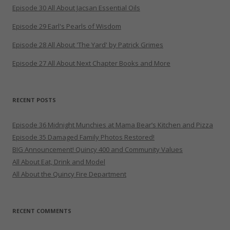
Episode 30 All About Jacsan Essential Oils
Episode 29 Earl's Pearls of Wisdom
Episode 28 All About 'The Yard' by Patrick Grimes
Episode 27 All About Next Chapter Books and More
RECENT POSTS
Episode 36 Midnight Munchies at Mama Bear’s Kitchen and Pizza
Episode 35 Damaged Family Photos Restored!
BIG Announcement! Quincy 400 and Community Values
All About Eat, Drink and Model
All About the Quincy Fire Department
RECENT COMMENTS