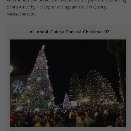
Santa Arrive by Helicopter at Pageant Field in Quincy,
Massachusetts!
All-About-Quincy-Podcast-Christmas 07