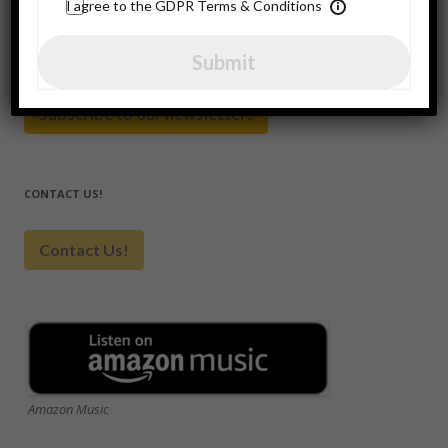
for:
I agree to the GDPR Terms & Conditions
SUBSCRIBE HERE
Submit
Subscribe to our newsletter!
CONTACT US!
Contact Us!
Amazon Music