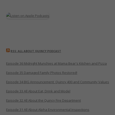
RSS: ALL ABOUT QUINCY PODCAST
Episode 36 Midnight Munchies at Mama Bear's Kitchen and Pizza
Episode 35 Damaged Family Photos Restored!
Episode 34 BIG Announcement_Quincy 400 and Community Values
Episode 33 All About Eat, Drink and Model
Episode 32 All About the Quincy Fire Department
Episode 31 All About Alpha Environmental Inspections