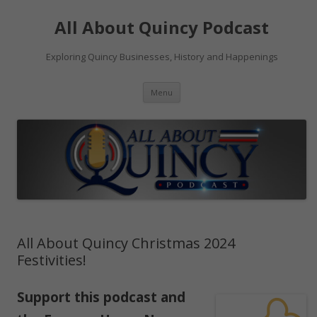
Skip
to
All About Quincy Podcast
content
Exploring Quincy Businesses, History and Happenings
Menu
All About Quincy Christmas 2024
Festivities!
Support
this podcast
and