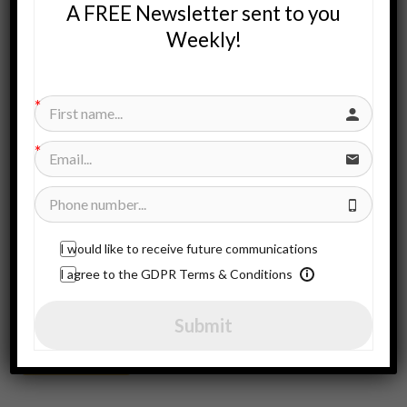
A FREE Newsletter sent to you
Weekly!
Search
for:
SUBSCRIBE HERE
Subscribe to our newsletter!
I would like to receive future communications
I agree to the GDPR Terms & Conditions
CONTACT US!
Submit
Contact Us!