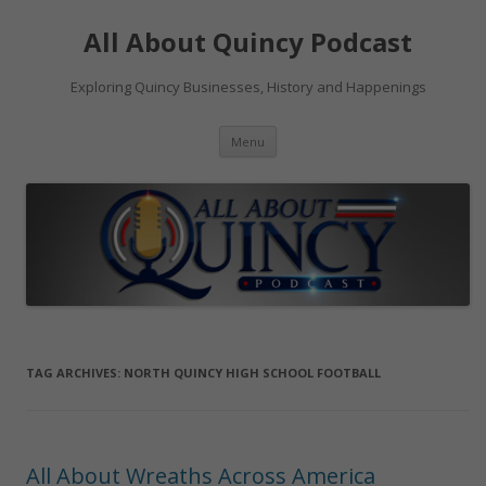
Skip
to
All About Quincy Podcast
content
Exploring Quincy Businesses, History and Happenings
Menu
TAG ARCHIVES:
NORTH QUINCY HIGH SCHOOL FOOTBALL
All About Wreaths Across America