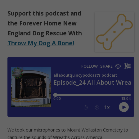
Support
this podcast
and
the Forever Home New
England Dog Rescue With
Throw My Dog A Bone!
We took our microphones to Mount Wollaston Cemetery to
capture the sounds of Wreaths Across America.