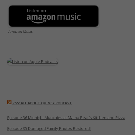
Amazon Music
RSS: ALL ABOUT QUINCY PODCAST
Episode 36 Midnight Munchies at Mama Bear's Kitchen and Pizza
Episode 35 Damaged Family Photos Restored!