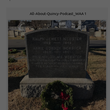
All-About-Quincy-Podcast_WAA 1