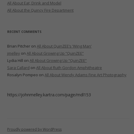
All About Eat, Drink and Model
All About the Quincy Fire Department
RECENT COMMENTS
Brian Pitcher
on
All About QuinZEE’s ‘Wing Man’
jmelley
on
All About Growing Up “QuinZEE”
Lydia Hill
on
All About Growing Up “QuinZEE”
Sara Callard
on
All About Ruth Gordon Amphitheatre
Rosalyn Pompeo
on
All About Wendy Adams Fine Art Photography
https://johnmelley.kartra.com/page/mdl153
Proudly powered by WordPress