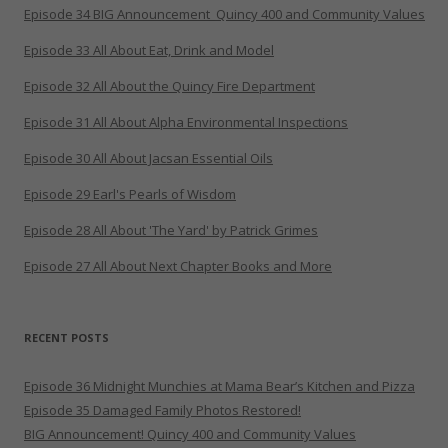
Episode 34 BIG Announcement_Quincy 400 and Community Values
Episode 33 All About Eat, Drink and Model
Episode 32 All About the Quincy Fire Department
Episode 31 All About Alpha Environmental Inspections
Episode 30 All About Jacsan Essential Oils
Episode 29 Earl's Pearls of Wisdom
Episode 28 All About 'The Yard' by Patrick Grimes
Episode 27 All About Next Chapter Books and More
RECENT POSTS
Episode 36 Midnight Munchies at Mama Bear’s Kitchen and Pizza
Episode 35 Damaged Family Photos Restored!
BIG Announcement! Quincy 400 and Community Values