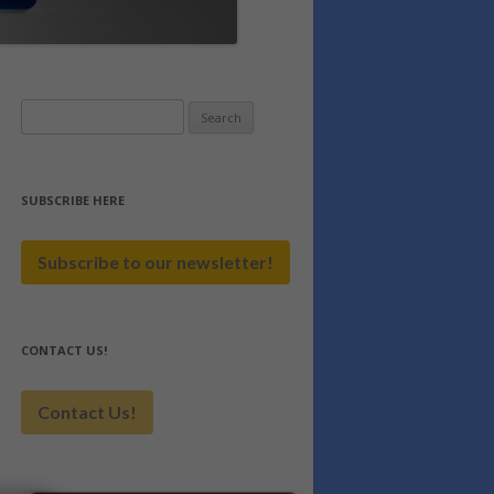
Search
for:
SUBSCRIBE HERE
Subscribe to our newsletter!
CONTACT US!
Contact Us!