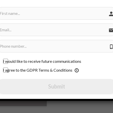
I would like to receive future communications
I agree to the GDPR Terms & Conditions
Submit