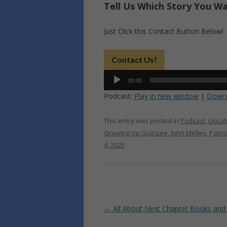
Tell Us Which Story You W
Just Click this Contact Button Below!
Contact Us!
Audio
00:00
Player
Podcast:
Play in new window
|
Down
This entry was posted in
Podcast
,
Uncat
Growing Up Quinzee
,
John Melley
,
Patri
4, 2025
.
Post
←
All About Next Chapter Books and
navigation