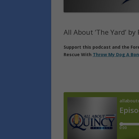
All About ‘The Yard’ by
Support
this podcast
and the For
Rescue With
Throw My Dog A Bon