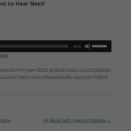
ant to Hear Next!
Use
00:00
Up/Down
load
Arrow
keys
egorized
and tagged
02169
,
All About Quincy
,
City of Presidents
,
to
ck Grimes
,
Quincy
,
Quincy Massachusetts
,
quincyma
on
March
increase
or
decrease
volume.
 More
All About Earl’s Pearls of Wisdom
→