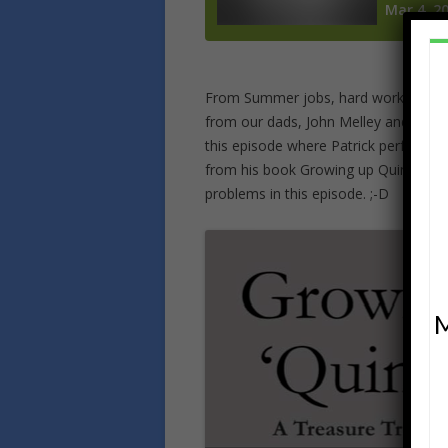
From Summer jobs, hard work, learni
from our dads, John Melley and Patric
this episode where Patrick performs a
from his book Growing up QuinZEE! Th
problems in this episode. ;-D
M