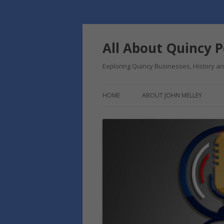
Skip
to
content
All About Quincy 
Exploring Quincy Businesses, History 
HOME
ABOUT JOHN MELLEY