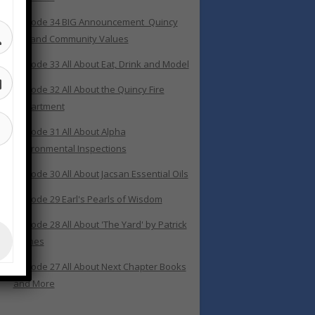
Episode 34 BIG Announcement_Quincy
400 and Community Values
Episode 33 All About Eat, Drink and Model
Episode 32 All About the Quincy Fire
Department
Episode 31 All About Alpha
Environmental Inspections
Episode 30 All About Jacsan Essential Oils
Episode 29 Earl's Pearls of Wisdom
Episode 28 All About 'The Yard' by Patrick
Grimes
Episode 27 All About Next Chapter Books
and More