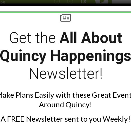
ng to smoke cigarettes and lessons
Get the
All About
k Grimes cover it all and more in
 reading of his story “The Yard”
Quincy Happening
ese 2 guys solve all the world’s
Newsletter!
ake Plans Easily with these Great Even
Around Quincy!
A FREE Newsletter sent to you Weekly!