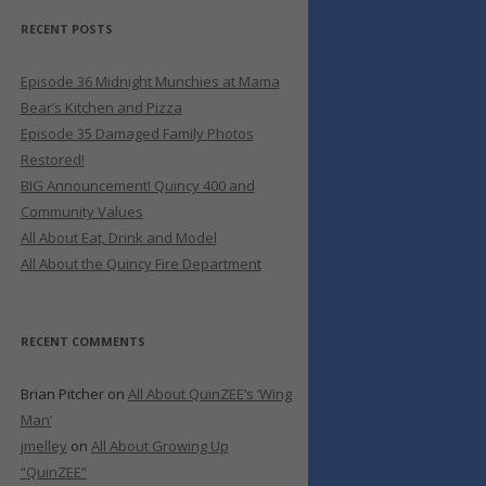
RECENT POSTS
Episode 36 Midnight Munchies at Mama
Bear’s Kitchen and Pizza
Episode 35 Damaged Family Photos
Restored!
BIG Announcement! Quincy 400 and
Community Values
All About Eat, Drink and Model
All About the Quincy Fire Department
RECENT COMMENTS
Brian Pitcher
on
All About QuinZEE’s ‘Wing
Man’
jmelley
on
All About Growing Up
“QuinZEE”