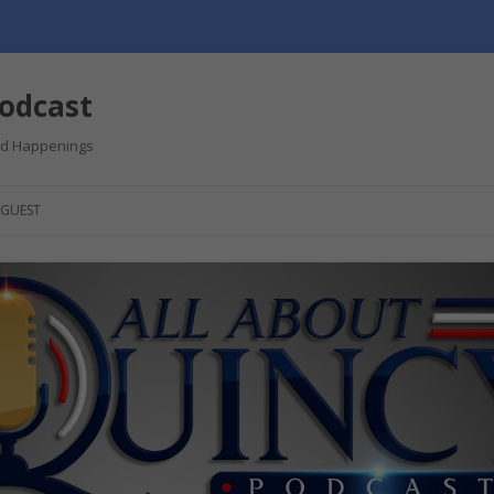
Podcast
and Happenings
GUEST