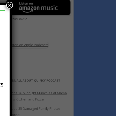
×
Amazon Music
s
RSS: ALL ABOUT QUINCY PODCAST
ts
Episode 36 Midnight Munchies at Mama
Bear's Kitchen and Pizza
Episode 35 Damaged Family Photos
Restored!