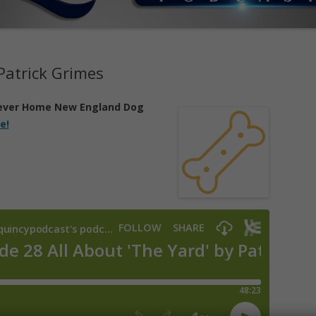
 Patrick Grimes
ever Home New England Dog
e!