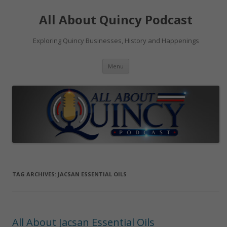
Skip
to
All About Quincy Podcast
content
Exploring Quincy Businesses, History and Happenings
Menu
TAG ARCHIVES:
JACSAN ESSENTIAL OILS
All About Jacsan Essential Oils