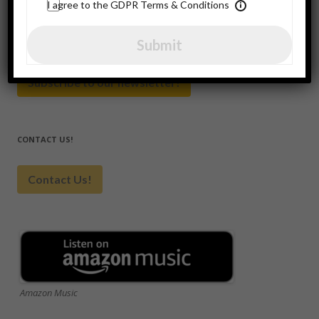
for:
I agree to the GDPR Terms & Conditions
Submit
SUBSCRIBE HERE
Subscribe to our newsletter!
CONTACT US!
Contact Us!
Amazon Music