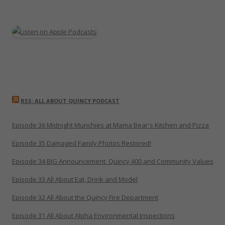
RSS: ALL ABOUT QUINCY PODCAST
Episode 36 Midnight Munchies at Mama Bear's Kitchen and Pizza
Episode 35 Damaged Family Photos Restored!
Episode 34 BIG Announcement_Quincy 400 and Community Values
Episode 33 All About Eat, Drink and Model
Episode 32 All About the Quincy Fire Department
Episode 31 All About Alpha Environmental Inspections