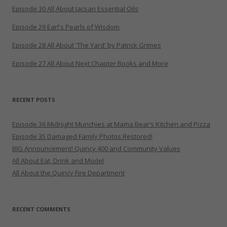
Episode 30 All About Jacsan Essential Oils
Episode 29 Earl's Pearls of Wisdom
Episode 28 All About 'The Yard' by Patrick Grimes
Episode 27 All About Next Chapter Books and More
RECENT POSTS
Episode 36 Midnight Munchies at Mama Bear’s Kitchen and Pizza
Episode 35 Damaged Family Photos Restored!
BIG Announcement! Quincy 400 and Community Values
All About Eat, Drink and Model
All About the Quincy Fire Department
RECENT COMMENTS