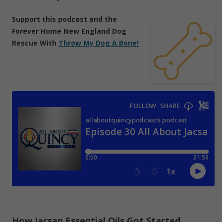
Support
this podcast
and the
Forever Home New England Dog
Rescue With
Throw My Dog A Bone!
How Jacsan Essential Oils Got Started