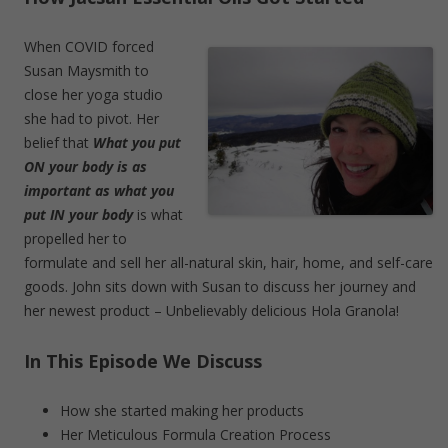
When COVID forced
Susan Maysmith to
close her yoga studio
she had to pivot. Her
belief that
What you put
ON your body is as
important as what you
put IN your body
is what
propelled her to
formulate and sell her all-natural skin, hair, home, and self-care
goods. John sits down with Susan to discuss her journey and
her newest product – Unbelievably delicious Hola Granola!
In This Episode We Discuss
How she started making her products
Her Meticulous Formula Creation Process