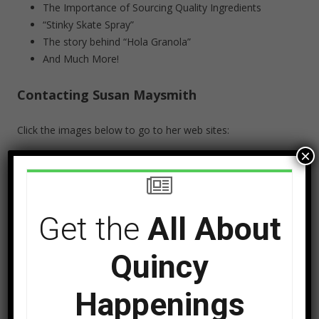
The Importance of Sourcing Quality Ingredients
“Stinky Skate Spray”
The story behind “Hola Granola”
And Much More!
Contacting Susan Maysmith
Click the images below to go to her web sites:
×
Get the
All About
Quincy
Happenings
Instagram: