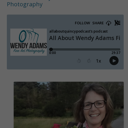
Photography