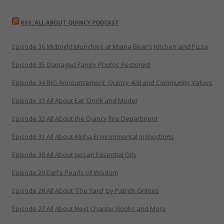
RSS: ALL ABOUT QUINCY PODCAST
Episode 36 Midnight Munchies at Mama Bear's Kitchen and Pizza
Episode 35 Damaged Family Photos Restored!
Episode 34 BIG Announcement_Quincy 400 and Community Values
Episode 33 All About Eat, Drink and Model
Episode 32 All About the Quincy Fire Department
Episode 31 All About Alpha Environmental Inspections
Episode 30 All About Jacsan Essential Oils
Episode 29 Earl's Pearls of Wisdom
Episode 28 All About 'The Yard' by Patrick Grimes
Episode 27 All About Next Chapter Books and More