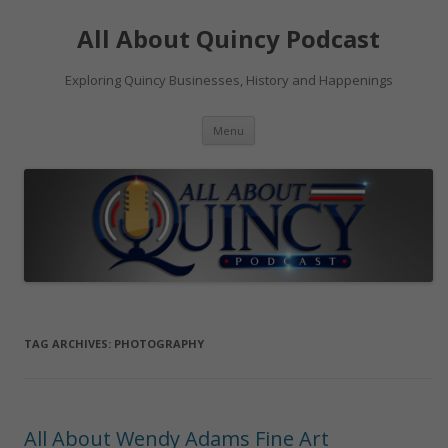
Skip
to
All About Quincy Podcast
content
Exploring Quincy Businesses, History and Happenings
Menu
TAG ARCHIVES:
PHOTOGRAPHY
All About Wendy Adams Fine Art