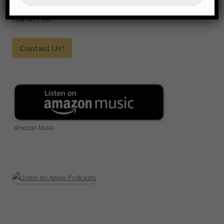
CONTACT US!
Contact Us!
Amazon Music