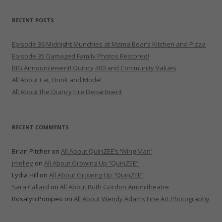
RECENT POSTS
Episode 36 Midnight Munchies at Mama Bear’s Kitchen and Pizza
Episode 35 Damaged Family Photos Restored!
BIG Announcement! Quincy 400 and Community Values
All About Eat, Drink and Model
All About the Quincy Fire Department
RECENT COMMENTS
Brian Pitcher
on
All About QuinZEE’s ‘Wing Man’
jmelley
on
All About Growing Up “QuinZEE”
Lydia Hill
on
All About Growing Up “QuinZEE”
Sara Callard
on
All About Ruth Gordon Amphitheatre
Rosalyn Pompeo
on
All About Wendy Adams Fine Art Photography