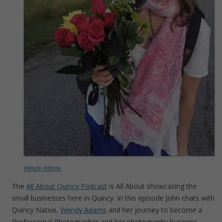
Wendy Adams
The
All About Quincy Podcast
is All About showcasing the
small businesses here in Quincy. In this episode John chats with
Quincy Native,
Wendy Adams
and her journey to become a
Professional Photographer and her photography business.